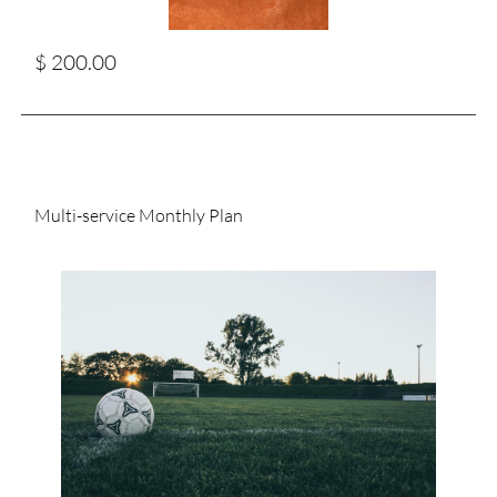
$ 200.00
Multi-service Monthly Plan