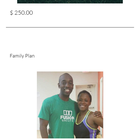
$ 250.00
Family Plan