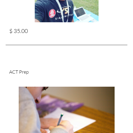
$ 35.00
ACT Prep