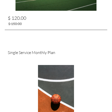
$ 120.00
$ 150.00
Single Service Monthly Plan