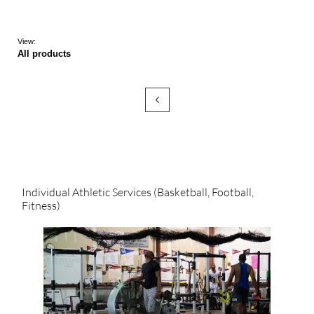
View:
All products

Individual Athletic Services (Basketball, Football, 
Fitness)