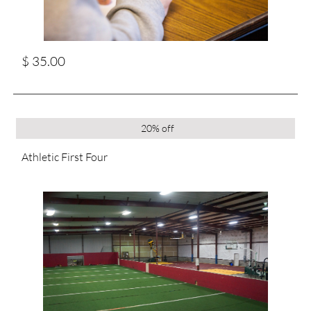
$ 35.00
20% off
Athletic First Four