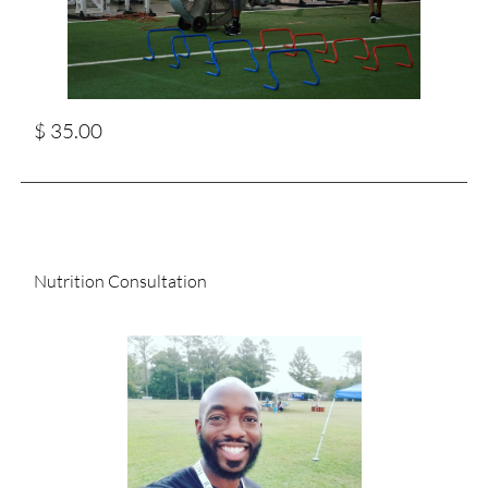
$ 35.00
Nutrition Consultation