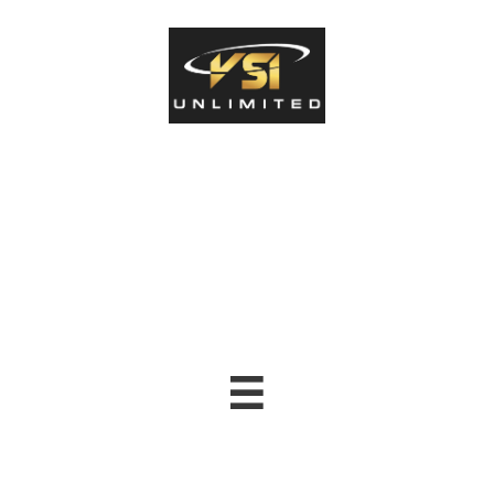
North Alabama Student-
Athlete Human
Performance Center
