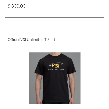
$ 300.00
Official VSI Unlimited T-Shirt